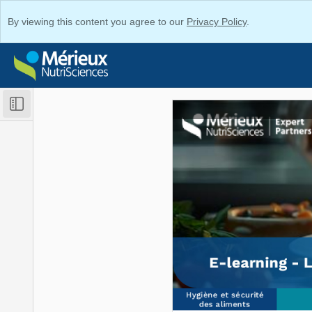
By viewing this content you agree to our
Privacy Policy
.